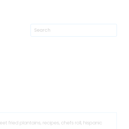
eet fried plantains,
recipes,
chefs roll,
hispanic