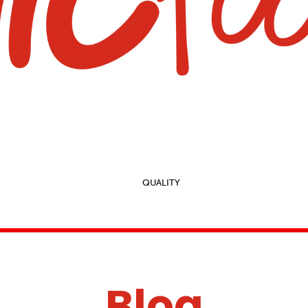
QUALITY
Blog