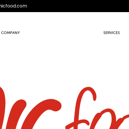
micfood.com
COMPANY
SERVICES