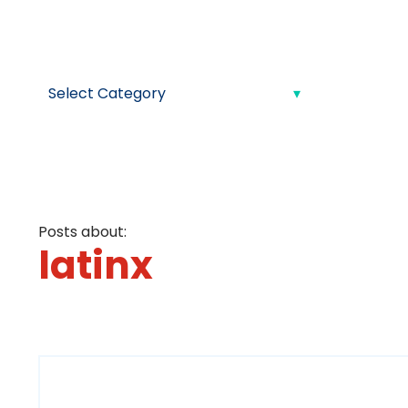
Posts about:
latinx