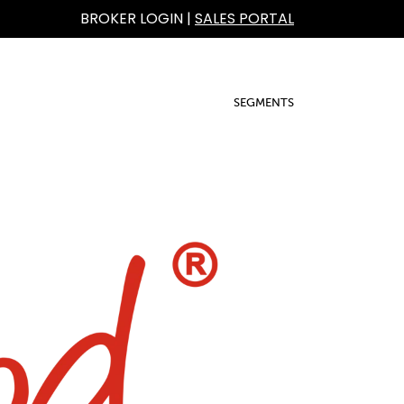
BROKER LOGIN
|
SALES PORTAL
SEGMENTS