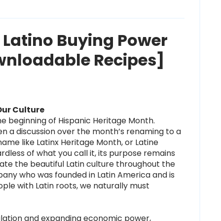
f Latino Buying Power
wnloadable Recipes]
Our Culture
 beginning of Hispanic Heritage Month.
een
a
discussion over the month’s renaming to a
ame like Latinx Heritage Month, or Latine
dless of what you call it, its purpose remains
ate the beautiful Latin culture throughout the
any who was founded in Latin America and is
le with Latin roots, we naturally must
ulation and expanding economic power,