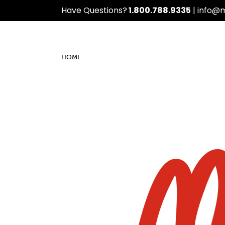
Have Questions?
1.800.788.9335
|
info@
HOME