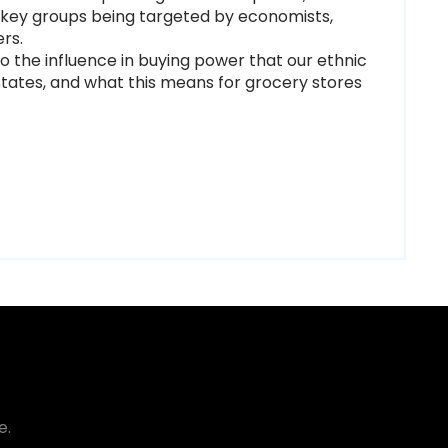
e key groups being targeted by economists,
ers.
to the influence in buying power that our ethnic
States, and what this means for grocery stores
e.