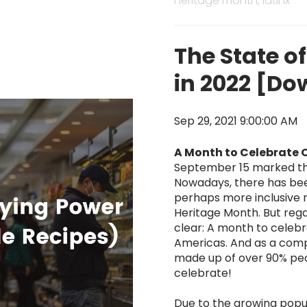
heritage month,
latinx
The State o
in 2022 [Do
Sep 29, 2021 9:00:00 AM
A Month to Celebrate 
September 15 marked the
Nowadays, there has b
perhaps more inclusive n
Heritage Month. But regar
clear: A month to celebr
Americas. And as a comp
made up of over 90% peop
celebrate!
Due to the growing pop