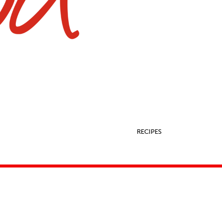
RECIPES