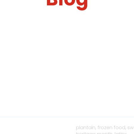
plantain,
frozen food,
sw