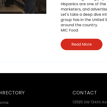
Hispanics are one of th
marketers, and advertis
Let's take a deep dive in
group has in the United 
around the country.
MIC Food
Read More
DIRECTORY
CONTACT
13595 SW 134th Av
Home