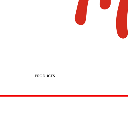
PRODUCTS