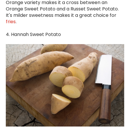
Orange variety makes it a cross between an
Orange Sweet Potato and a Russet Sweet Potato.
It's milder sweetness makes it a great choice for
fries
.
4. Hannah Sweet Potato