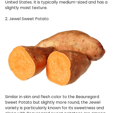
United States. It is typically medium-sized and has a
slightly moist texture.
2. Jewel Sweet Potato
Similar in skin and flesh color to the Beauregard
Sweet Potato but slightly more round, the Jewel
variety is particularly known for its sweetness and