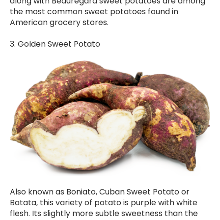
along with Beauregard sweet potatoes are among
the most common sweet potatoes found in
American grocery stores.
3. Golden Sweet Potato
Also known as Boniato, Cuban Sweet Potato or
Batata, this variety of potato is purple with white
flesh. Its slightly more subtle sweetness than the