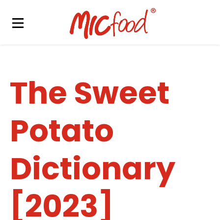
The Sweet
Potato
Dictionary
[2023]