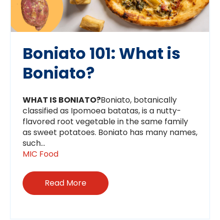
Boniato 101: What is
Boniato?
WHAT IS BONIATO?
Boniato, botanically
classified as Ipomoea batatas, is a nutty-
flavored root vegetable in the same family
as sweet potatoes. Boniato has many names,
such...
MIC Food
Read More