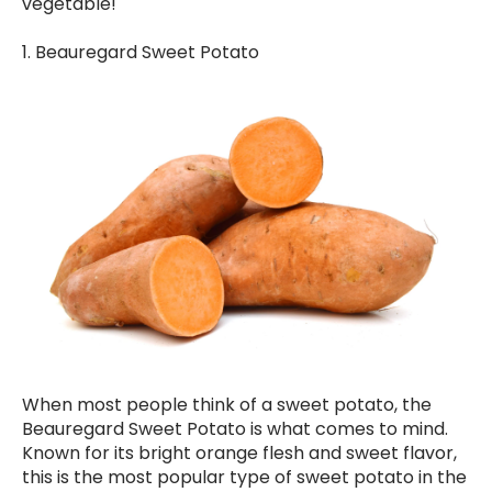
vegetable!
1. Beauregard Sweet Potato
When most people think of a sweet potato, the
Beauregard Sweet Potato is what comes to mind.
Known for its bright orange flesh and sweet flavor,
this is the most popular type of sweet potato in the