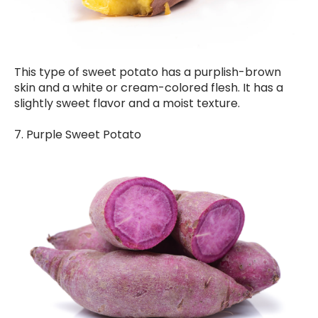
This type of sweet potato has a purplish-brown
skin and a white or cream-colored flesh. It has a
slightly sweet flavor and a moist texture.
7. Purple Sweet Potato