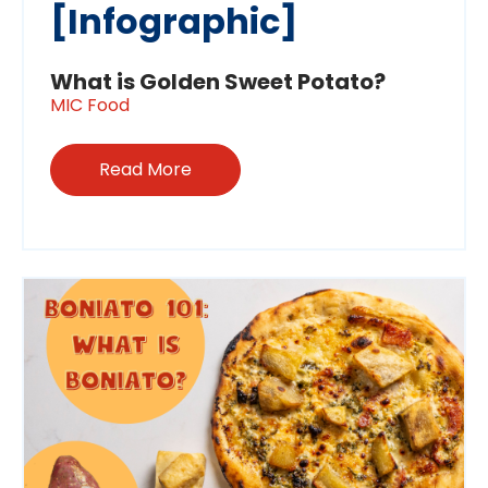
[Infographic]
What is Golden Sweet Potato?
MIC Food
Read More