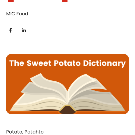
MIC Food
Potato, Potahto