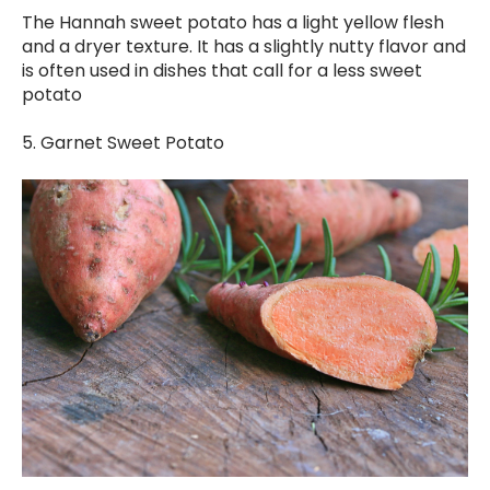
The Hannah sweet potato has a light yellow flesh
and a dryer texture. It has a slightly nutty flavor and
is often used in dishes that call for a less sweet
potato
5. Garnet Sweet Potato