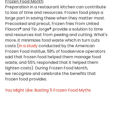
Frozen Food Month
Preparation in a restaurant kitchen can contribute
to loss of time and resources. Frozen food plays a
large part in saving these when they matter most.
Precooked and precut, frozen fries from United
Flavors® and Tio Jorge® provide a solution to time
and resources lost from peeling and cutting. What's
more, it minimizes food waste which in turn cuts
costs (
In a study
conducted by the American
Frozen Food Institue, 59% of foodservice operators
said that frozen food helped them manage food
waste, and 55% responded that it helped them
tighten costs). During Frozen Food Month,
we
recognize and celebrate the benefits that
frozen food provides.
You Might Like: Busting 5 Frozen Food Myths