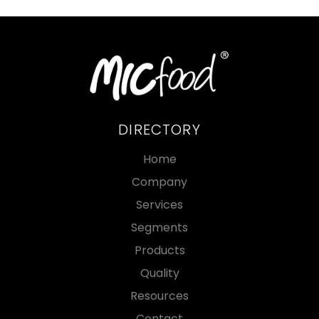
DIRECTORY
Home
Company
Services
Segments
Products
Quality
Resources
Contact