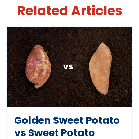
Related Articles
Golden Sweet Potato
vs Sweet Potato