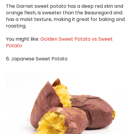
The Garnet sweet potato has a deep red skin and
orange flesh, is sweeter than the Beauregard and
has a moist texture, making it great for baking and
roasting.
You might like:
Golden Sweet Potato vs Sweet
Potato
6. J
apanese Sweet Potato