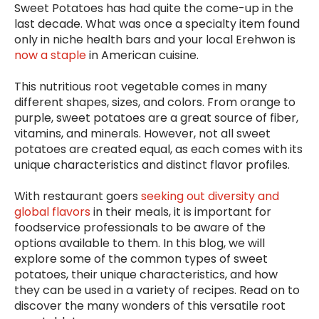
Sweet Potatoes has had quite the come-up in the
last decade. What was once a specialty item found
only in niche health bars and your local Erehwon is
now a staple
in American cuisine.
This nutritious root vegetable comes in many
different shapes, sizes, and colors. From orange to
purple, sweet potatoes are a great source of fiber,
vitamins, and minerals. However, not all sweet
potatoes are created equal, as each comes with its
unique characteristics and distinct flavor profiles.
With restaurant goers
seeking out diversity and
global flavors
in their meals, it is important for
foodservice professionals to be aware of the
options available to them. In this blog, we will
explore some of the common types of sweet
potatoes, their unique characteristics, and how
they can be used in a variety of recipes. Read on to
discover the many wonders of this versatile root