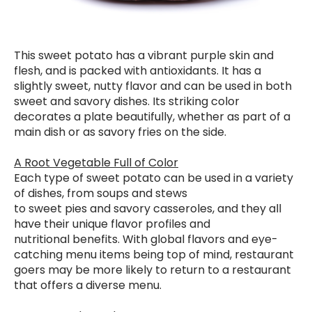
This sweet potato has a vibrant purple skin and
flesh, and is packed with antioxidants. It has a
slightly sweet, nutty flavor and can be used in both
sweet and savory dishes. Its striking color
decorates a plate beautifully, whether as part of a
main dish or as savory fries on the side.
A Root Vegetable Full of Color
Each type of sweet potato can be used in a variety
of dishes, from soups and stews
to sweet pies and savory casseroles, and they all
have their unique flavor profiles and
nutritional benefits. With global flavors and eye-
catching menu items being top of mind, restaurant
goers may be more likely to return to a restaurant
that offers a diverse menu.